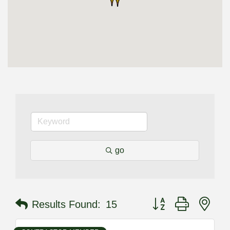
go
Button group with nes
Results Found:
15