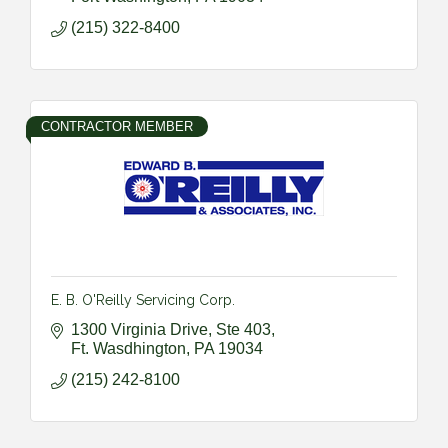
(215) 322-8400
CONTRACTOR MEMBER
E. B. O'Reilly Servicing Corp.
1300 Virginia Drive, Ste 403
Ft. Wasdhington
PA
19034
(215) 242-8100