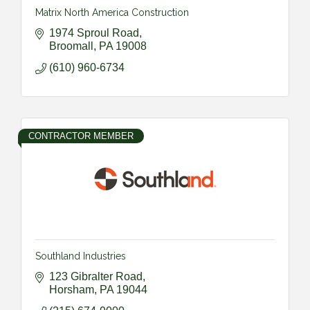
Matrix North America Construction
1974 Sproul Road
Broomall
PA
19008
(610) 960-6734
CONTRACTOR MEMBER
Southland Industries
123 Gibralter Road
Horsham
PA
19044