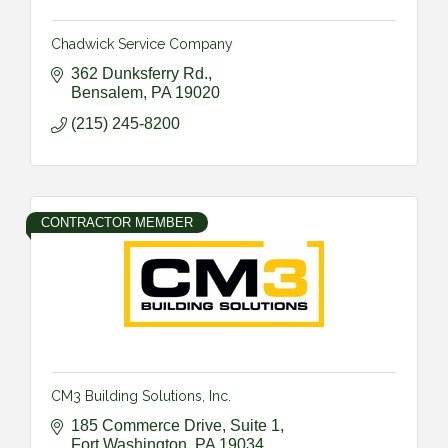
Chadwick Service Company
362 Dunksferry Rd.
Bensalem
PA
19020
(215) 245-8200
CONTRACTOR MEMBER
CM3 Building Solutions, Inc.
185 Commerce Drive, Suite 1
Fort Washington
PA
19034