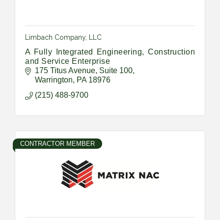
Limbach Company, LLC
A Fully Integrated Engineering, Construction
and Service Enterprise
175 Titus Avenue
Suite 100
Warrington
PA
18976
(215) 488-9700
CONTRACTOR MEMBER