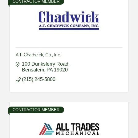
CONTRACTOR MEMBER
A.T. Chadwick, Co., Inc.
100 Dunksferry Road
Bensalem
PA
19020
(215) 245-5800
CONTRACTOR MEMBER