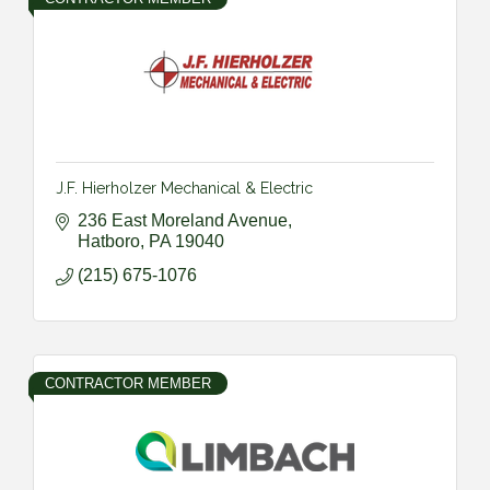
J.F. Hierholzer Mechanical & Electric
236 East Moreland Avenue
Hatboro
PA
19040
(215) 675-1076
CONTRACTOR MEMBER