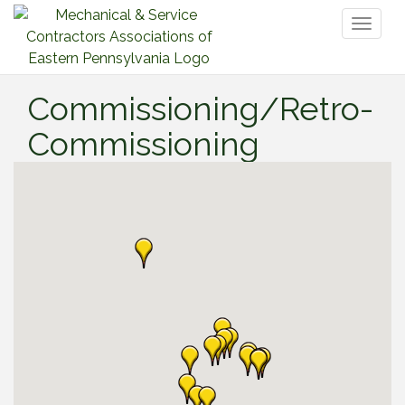
Toggl
naviga
Commissioning/Retro-
Commissioning