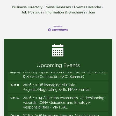
Business Directory
News Releases
Events Calendar
Job Postings
Information & Brochures
Join
2026-09-09 M&SCA Combined Board of
Sep 9
Governors Meeting
2026-09-10 VitalCog UA PipePals (Safety Seminar)
Sep 10
2026-09-15 The Art of Being an Effective Manager
Sep 15
(JCO Seminar)
2026-09-22 Service Sales: How to Get the Job at
Sep 22
Your Price (STS Seminar)
Upcoming Events
2026-09-24 PA Sales and Use Tax for Mechanical
Sep 24
& Service Contractors (JCO Seminar)
2026-10-08 Managing Multiple
Oct 8
Projects/Negotiating Skills PM/Foreman
2026-10-14 Asbestos Awareness: Understanding
Oct 14
Hazards, OSHA Guidance, and Employer
Responsibilities - VIRTUAL
2026-10-15 Emerging Leaders Group Launch
Oct 15
(2026/2028 Cohort)