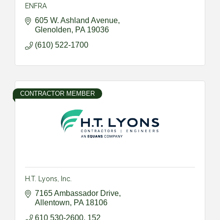
ENFRA
605 W. Ashland Avenue
Glenolden
PA
19036
(610) 522-1700
CONTRACTOR MEMBER
H.T. Lyons, Inc.
7165 Ambassador Drive
Allentown
PA
18106
610 530-2600, 152