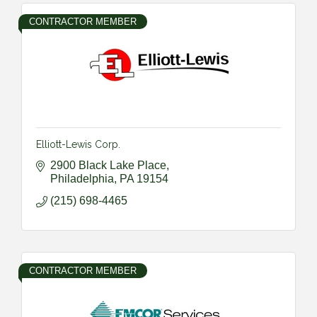
CONTRACTOR MEMBER
Elliott-Lewis Corp.
2900 Black Lake Place
Philadelphia
PA
19154
(215) 698-4465
CONTRACTOR MEMBER