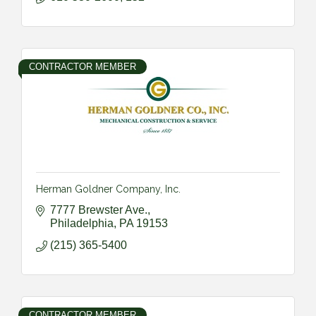
CONTRACTOR MEMBER
Herman Goldner Company, Inc.
7777 Brewster Ave.
Philadelphia
PA
19153
(215) 365-5400
CONTRACTOR MEMBER