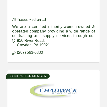
All Trades Mechanical
We are a certified minority-women-owned &
operated company providing a wide range of
contracting and supply services through our
Union Trade members and a vast network of
950 River Road
sub-contractors and suppliers
Croyden
PA
19021
(267) 563-0830
CONTRACTOR MEMBER