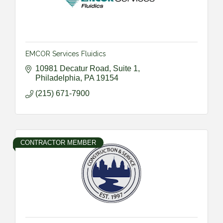
EMCOR Services Fluidics
10981 Decatur Road, Suite 1
Philadelphia
PA
19154
(215) 671-7900
CONTRACTOR MEMBER