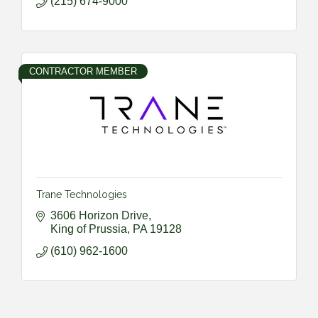
(215) 674-9000
CONTRACTOR MEMBER
Trane Technologies
3606 Horizon Drive
King of Prussia
PA
19128
(610) 962-1600