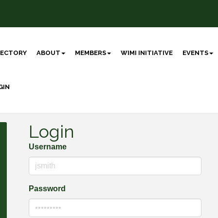
RECTORY
ABOUT
MEMBERS
WIMI INITIATIVE
EVENTS
GIN
Login
Username
Password