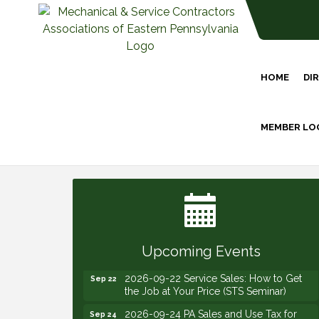
HOME
DI
MEMBER LO
2026-09-09 M&SCA Combined Board of
Sep 9
Governors Meeting
2026-09-10 VitalCog UA PipePals (Safety
Sep 10
Seminar)
2026-09-15 The Art of Being an Effective
Sep 15
Upcoming Events
Manager (JCO Seminar)
2026-09-22 Service Sales: How to Get
Sep 22
the Job at Your Price (STS Seminar)
2026-09-24 PA Sales and Use Tax for
Sep 24