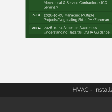
Mechanical & Service Contractors (JCO
Seminar)
2026-10-08 Managing Multiple
Oct 8
Projects/Negotiating Skills PM/Foreman
2026-10-14 Asbestos Awareness:
Oct 14
Understanding Hazards, OSHA Guidance,
and Employer Responsibilities - VIRTUAL
2026-10-15 Emerging Leaders Group
Oct 15
Launch (2026/2028 Cohort)
2026-10-21 Develop Personal
Oct 21
Leadership - Emerging Leaders
2026-10-28 Estimating - Utilization of
Oct 28
Data Mining
2026-09-09 M&SCA Combined Board of
Sep 9
Governors Meeting
HVAC - Install
2026-09-10 VitalCog UA PipePals (Safety
Sep 10
Seminar)
2026-09-15 The Art of Being an Effective
Sep 15
Manager (JCO Seminar)