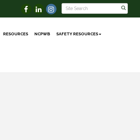
RESOURCES
NCPWB
SAFETY RESOURCES