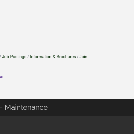
Job Postings
Information & Brochures
Join
g - Maintenance