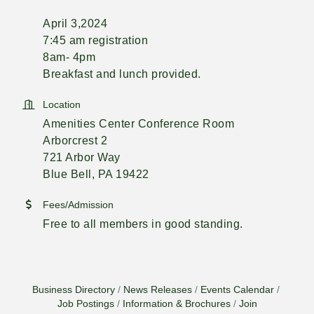
April 3,2024
7:45 am registration
8am- 4pm
Breakfast and lunch provided.
Location
Amenities Center Conference Room
Arborcrest 2
721 Arbor Way
Blue Bell, PA 19422
Fees/Admission
Free to all members in good standing.
Business Directory
News Releases
Events Calendar
Job Postings
Information & Brochures
Join