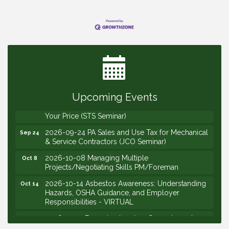
2026-09-09 M&SCA Combined Board of
Sep 9
Governors Meeting
2026-09-10 VitalCog UA PipePals (Safety Seminar)
Sep 10
2026-09-15 The Art of Being an Effective Manager
Sep 15
(JCO Seminar)
Upcoming Events
2026-09-22 Service Sales: How to Get the Job at
Sep 22
Your Price (STS Seminar)
2026-09-24 PA Sales and Use Tax for Mechanical
Sep 24
& Service Contractors (JCO Seminar)
2026-10-08 Managing Multiple
Oct 8
Projects/Negotiating Skills PM/Foreman
2026-10-14 Asbestos Awareness: Understanding
Oct 14
Hazards, OSHA Guidance, and Employer
Responsibilities - VIRTUAL
2026-10-15 Emerging Leaders Group Launch
Oct 15
(2026/2028 Cohort)