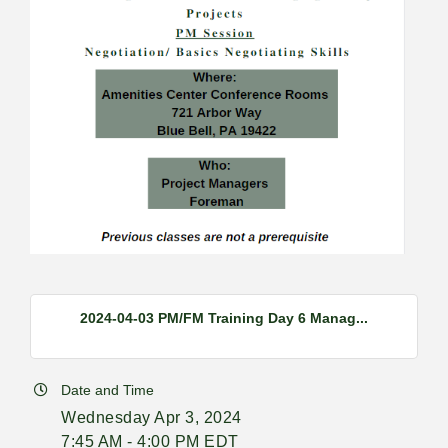
2024-04-03 PM/FM Training Day 6 Manag...
Date and Time
Wednesday Apr 3, 2024
7:45 AM - 4:00 PM EDT