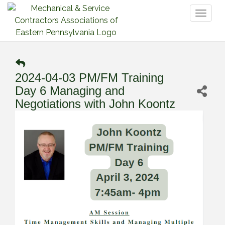
Toggl
naviga
2024-04-03 PM/FM Training
Day 6 Managing and
Negotiations with John Koontz