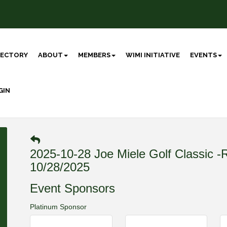
RECTORY
ABOUT
MEMBERS
WIMI INITIATIVE
EVENTS
GIN
2025-10-28 Joe Miele Golf Classi
10/28/2025
Event Sponsors
Platinum Sponsor