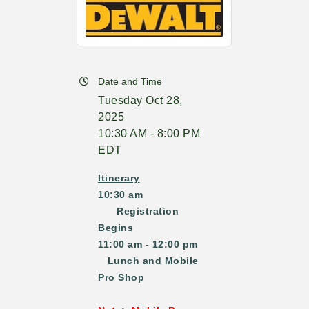
Date and Time
Tuesday Oct 28,
2025
10:30 AM - 8:00 PM
EDT
Itinerary
10:30 am
Registration
Begins
11:00 am - 12:00 pm
Lunch and Mobile
Pro Shop