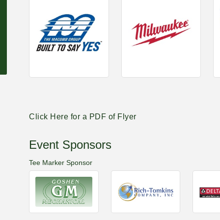
Click Here for a PDF of Flyer
Event Sponsors
Tee Marker Sponsor