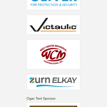
Cigar Tent Sponsor