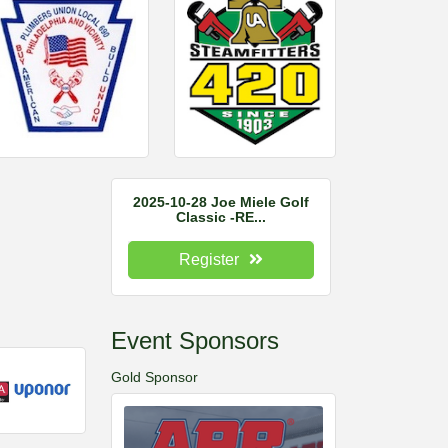
2025-10-28 Joe Miele Golf
Classic -RE...
Register
Event Sponsors
Gold Sponsor