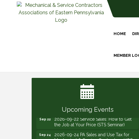
HOME
DI
MEMBER LO
2026-09-09 M&SCA Combined Board of
Sep 9
Governors Meeting
2026-09-10 VitalCog UA PipePals (Safety
Sep 10
Seminar)
2026-09-15 The Art of Being an Effective
Sep 15
Manager (JCO Seminar)
Upcoming Events
2026-09-22 Service Sales: How to Get
Sep 22
the Job at Your Price (STS Seminar)
2026-09-24 PA Sales and Use Tax for
Sep 24
Mechanical & Service Contractors (JCO