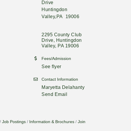
Drive
Huntingdon
Valley,PA 19006
2295 County Club 
Drive
Huntingdon 
Valley
PA
19006
Fees/Admission
See flyer
Contact Information
Maryetta Delahanty
Send Email
Job Postings
Information & Brochures
Join