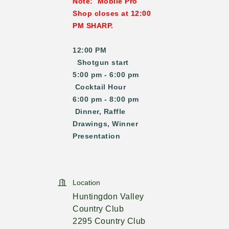
Note: Mobile Pro
Shop closes at 12:00
PM SHARP.
12:00 PM
Shotgun start
5:00 pm - 6:00 pm
Cocktail Hour
6:00 pm - 8:00 pm
Dinner, Raffle
Drawings, Winner
Presentation
Location
Huntingdon Valley
Country Club
2295 Country Club