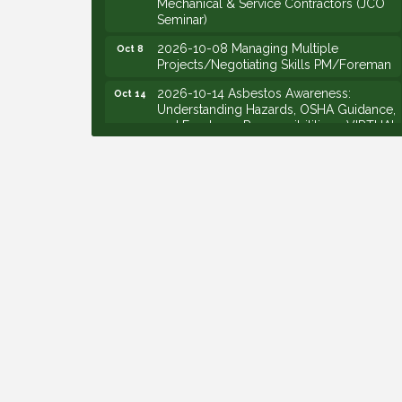
Seminar)
2026-10-08 Managing Multiple
Oct 8
Projects/Negotiating Skills PM/Foreman
2026-10-14 Asbestos Awareness:
Oct 14
Understanding Hazards, OSHA Guidance,
and Employer Responsibilities - VIRTUAL
2026-10-15 Emerging Leaders Group
Oct 15
Launch (2026/2028 Cohort)
2026-10-21 Develop Personal
Oct 21
Leadership - Emerging Leaders
2026-10-28 Estimating - Utilization of
Oct 28
Data Mining
2026-09-09 M&SCA Combined Board of
Sep 9
Governors Meeting
2026-09-10 VitalCog UA PipePals (Safety
Sep 10
Seminar)
2026-09-15 The Art of Being an Effective
Sep 15
Manager (JCO Seminar)