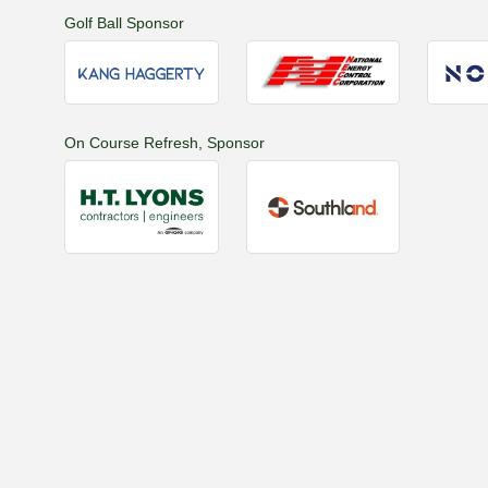
Golf Ball Sponsor
On Course Refresh, Sponsor