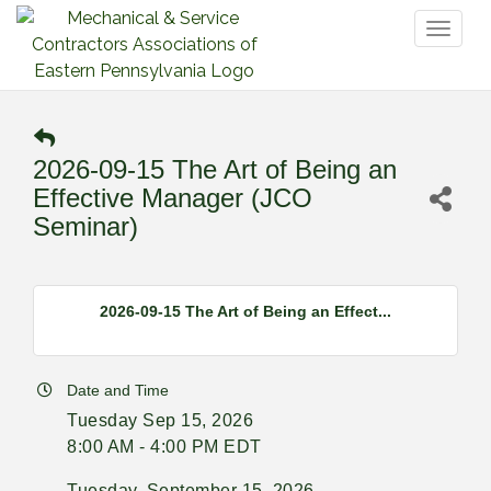
Toggl
naviga
2026-09-15 The Art of Being an
Effective Manager (JCO
Seminar)
2026-09-15 The Art of Being an Effect...
Date and Time
Tuesday Sep 15, 2026
8:00 AM - 4:00 PM EDT
Tuesday, September 15, 2026