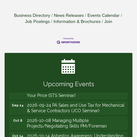
Business Directory
News Releases
Events Calendar
Job Postings
Information & Brochures
Join
2026-09-09 M&SCA Combined Board of
Sep 9
Governors Meeting
2026-09-10 VitalCog UA PipePals (Safety Seminar)
Sep 10
2026-09-15 The Art of Being an Effective Manager
Sep 15
(JCO Seminar)
Upcoming Events
2026-09-22 Service Sales: How to Get the Job at
Sep 22
Your Price (STS Seminar)
2026-09-24 PA Sales and Use Tax for Mechanical
Sep 24
& Service Contractors (JCO Seminar)
2026-10-08 Managing Multiple
Oct 8
Projects/Negotiating Skills PM/Foreman
2026-10-14 Asbestos Awareness: Understanding
Oct 14