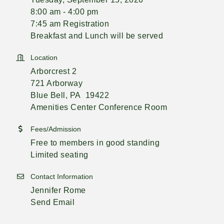
8:00 am - 4:00 pm
7:45 am Registration
Breakfast and Lunch will be served
Location
Arborcrest 2
721 Arborway
Blue Bell, PA 19422
Amenities Center Conference Room
Fees/Admission
Free to members in good standing
Limited seating
Contact Information
Jennifer Rome
Send Email