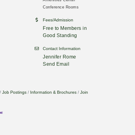
Conference Rooms
Fees/Admission
Free to Members in
Good Standing
Contact Information
Jennifer Rome
Send Email
Job Postings
Information & Brochures
Join