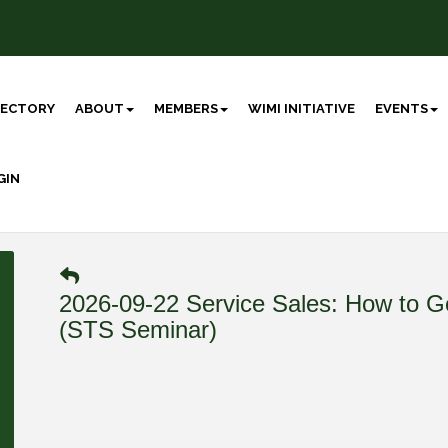
RECTORY
ABOUT
MEMBERS
WIMI INITIATIVE
EVENTS
GIN
2026-09-22 Service Sales: How to Ge
(STS Seminar)