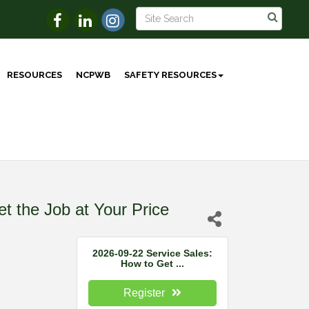
RESOURCES
NCPWB
SAFETY RESOURCES
t the Job at Your Price
2026-09-22 Service Sales:
How to Get ...
Register