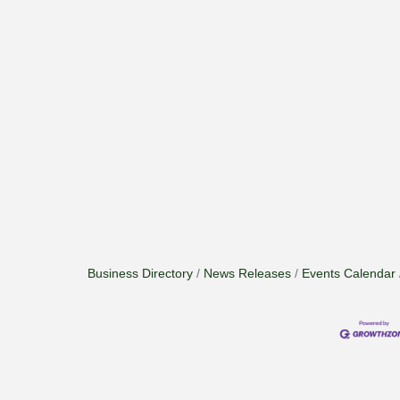
Business Directory
News Releases
Events Calendar