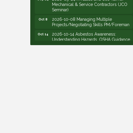
Mechanical & Service Contractors (JCO
Seminar)
2026-10-08 Managing Multiple
Oct 8
Projects/Negotiating Skills PM/Foreman
2026-10-14 Asbestos Awareness:
Oct 14
Understanding Hazards, OSHA Guidance,
and Employer Responsibilities - VIRTUAL
2026-10-15 Emerging Leaders Group
Oct 15
Launch (2026/2028 Cohort)
2026-10-21 Develop Personal
Oct 21
Leadership - Emerging Leaders
2026-10-28 Estimating - Utilization of
Oct 28
Data Mining
2026-09-09 M&SCA Combined Board of
Sep 9
Governors Meeting
2026-09-10 VitalCog UA PipePals (Safety
Sep 10
Seminar)
2026-09-15 The Art of Being an Effective
Sep 15
Manager (JCO Seminar)