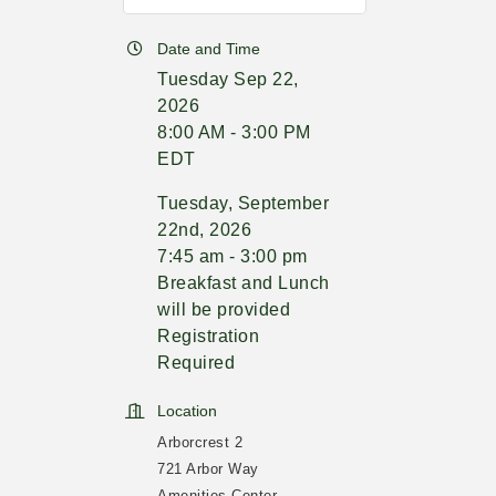
Date and Time
Tuesday Sep 22,
2026
8:00 AM - 3:00 PM
EDT
Tuesday, September
22nd, 2026
7:45 am - 3:00 pm
Breakfast and Lunch
will be provided
Registration
Required
Location
Arborcrest 2
721 Arbor Way
Amenities Center