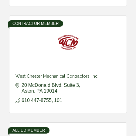
CONTRACTOR MEMBER
West Chester Mechanical Contractors, Inc.
20 McDonald Blvd
Suite 3
Aston
PA
19014
610 447-8755, 101
ALLIED MEMBER