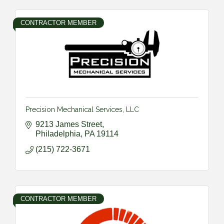
CONTRACTOR MEMBER
Precision Mechanical Services, LLC
9213 James Street
Philadelphia
PA
19114
(215) 722-3671
CONTRACTOR MEMBER