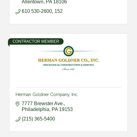
Allentown
PA
18106
610 530-2600, 152
CONTRACTOR MEMBER
Herman Goldner Company, Inc.
7777 Brewster Ave.
Philadelphia
PA
19153
(215) 365-5400