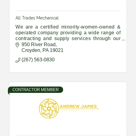
All Trades Mechanical
We are a certified minority-women-owned &
operated company providing a wide range of
contracting and supply services through our
Union Trade members and a vast network of
950 River Road
sub-contractors and suppliers
Croyden
PA
19021
(267) 563-0830
CONTRACTOR MEMBER