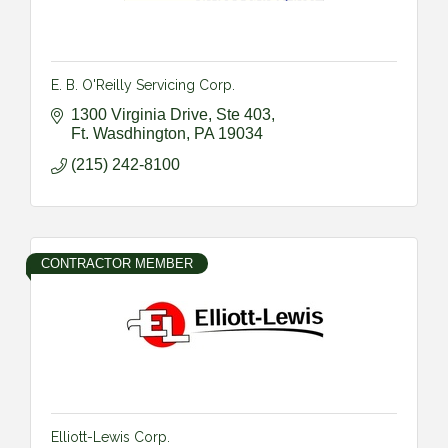
E. B. O'Reilly Servicing Corp.
1300 Virginia Drive, Ste 403
Ft. Wasdhington
PA
19034
(215) 242-8100
CONTRACTOR MEMBER
Elliott-Lewis Corp.