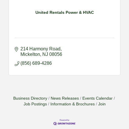
United Rentals Power & HVAC
214 Harmony Road
Mickelton
NJ
08056
(856) 689-4286
Business Directory
News Releases
Events Calendar
Job Postings
Information & Brochures
Join
2026-09-09 M&SCA Combined Board of
Sep 9
Governors Meeting
2026-09-10 VitalCog UA PipePals (Safety Seminar)
Sep 10