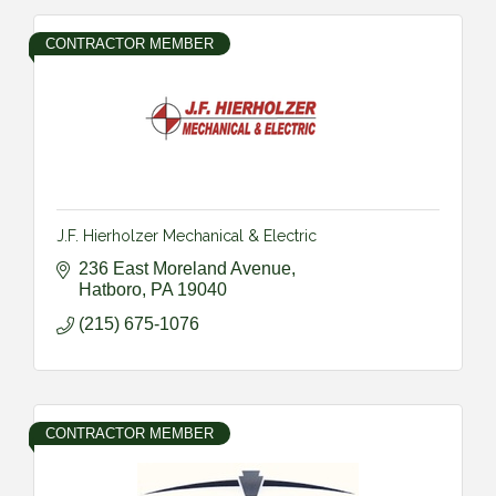
CONTRACTOR MEMBER
J.F. Hierholzer Mechanical & Electric
236 East Moreland Avenue
Hatboro
PA
19040
(215) 675-1076
CONTRACTOR MEMBER