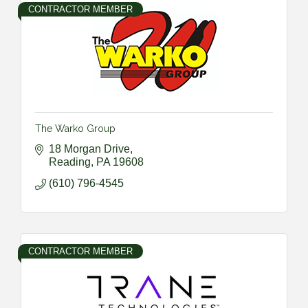
CONTRACTOR MEMBER
The Warko Group
18 Morgan Drive
Reading
PA
19608
(610) 796-4545
CONTRACTOR MEMBER