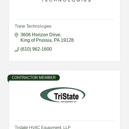
Trane Technologies
3606 Horizon Drive
King of Prussia
PA
19128
(610) 962-1600
CONTRACTOR MEMBER
Tristate HVAC Equipment, LLP