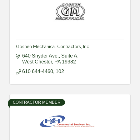
Goshen Mechanical Contractors, Inc.
640 Snyder Ave., Suite A
West Chester
PA
19382
610 644-4460, 102
CONTRACTOR MEMBER