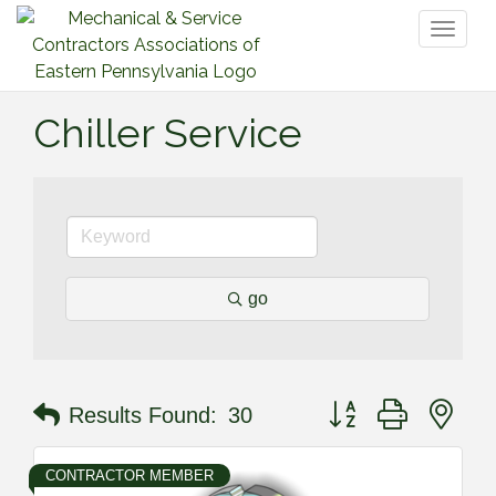
Toggl
naviga
Chiller Service
go
Button group with nes
Results Found:
30
CONTRACTOR MEMBER