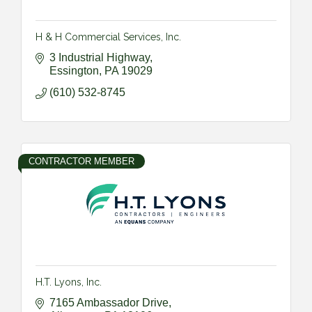
H & H Commercial Services, Inc.
3 Industrial Highway
Essington
PA
19029
(610) 532-8745
CONTRACTOR MEMBER
H.T. Lyons, Inc.
7165 Ambassador Drive