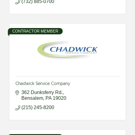
(732) 885-0700
CONTRACTOR MEMBER
Chadwick Service Company
362 Dunksferry Rd.
Bensalem
PA
19020
(215) 245-8200