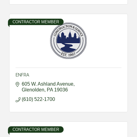
CONTRACTOR MEMBER
ENFRA
605 W. Ashland Avenue
Glenolden
PA
19036
(610) 522-1700
CONTRACTOR MEMBER