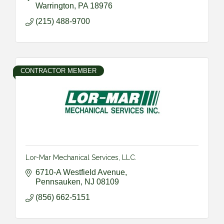
Warrington
PA
18976
(215) 488-9700
CONTRACTOR MEMBER
Lor-Mar Mechanical Services, LLC.
6710-A Westfield Avenue
Pennsauken
NJ
08109
(856) 662-5151