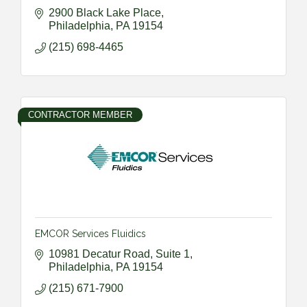
2900 Black Lake Place
Philadelphia
PA
19154
(215) 698-4465
CONTRACTOR MEMBER
EMCOR Services Fluidics
10981 Decatur Road, Suite 1
Philadelphia
PA
19154
(215) 671-7900