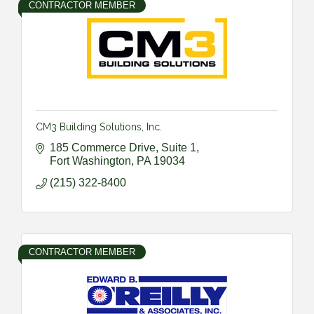
CONTRACTOR MEMBER
CM3 Building Solutions, Inc.
185 Commerce Drive, Suite 1
Fort Washington
PA
19034
(215) 322-8400
CONTRACTOR MEMBER