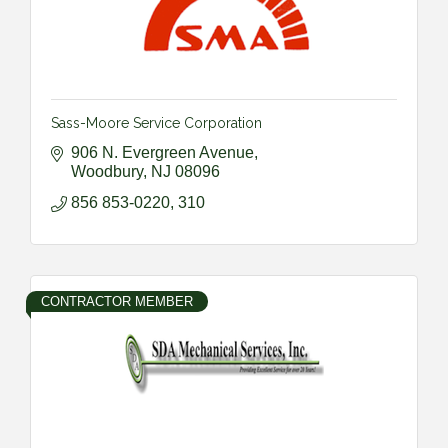
Sass-Moore Service Corporation
906 N. Evergreen Avenue
Woodbury
NJ
08096
856 853-0220, 310
CONTRACTOR MEMBER