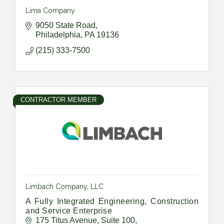
Lima Company
9050 State Road
Philadelphia
PA
19136
(215) 333-7500
CONTRACTOR MEMBER
Limbach Company, LLC
A Fully Integrated Engineering, Construction
and Service Enterprise
175 Titus Avenue
Suite 100