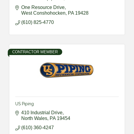
One Resource Drive
West Conshohocken
PA
19428
(610) 825-4770
CONTRACTOR MEMBER
US Piping
410 Industrial Drive
North Wales
PA
19454
(610) 360-4247