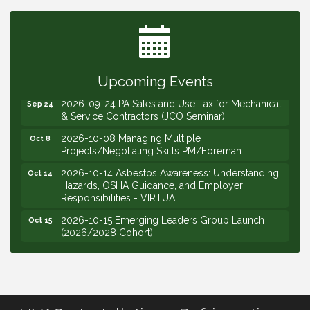
2026-09-15 The Art of Being an Effective Manager
Sep 15
(JCO Seminar)
2026-09-22 Service Sales: How to Get the Job at
Sep 22
Your Price (STS Seminar)
Upcoming Events
2026-09-24 PA Sales and Use Tax for Mechanical
Sep 24
& Service Contractors (JCO Seminar)
2026-10-08 Managing Multiple
Oct 8
Projects/Negotiating Skills PM/Foreman
2026-10-14 Asbestos Awareness: Understanding
Oct 14
Hazards, OSHA Guidance, and Employer
Responsibilities - VIRTUAL
2026-10-15 Emerging Leaders Group Launch
Oct 15
(2026/2028 Cohort)
2026-10-21 Develop Personal Leadership -
Oct 21
Emerging Leaders
2026-10-28 Estimating - Utilization of Data Mining
Oct 28
2026-09-09 M&SCA Combined Board of
Sep 9
Governors Meeting