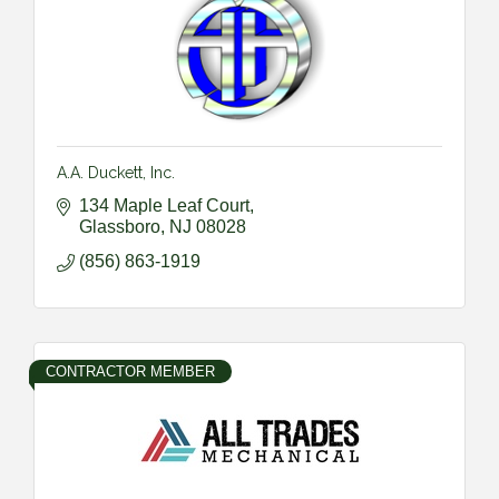
A.A. Duckett, Inc.
134 Maple Leaf Court
Glassboro
NJ
08028
(856) 863-1919
CONTRACTOR MEMBER