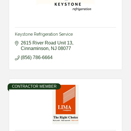
Keystone Refrigeration Service
2615 River Road Unit 13
Cinnaminson
NJ
08077
(856) 786-6664
CONTRACTOR MEMBER