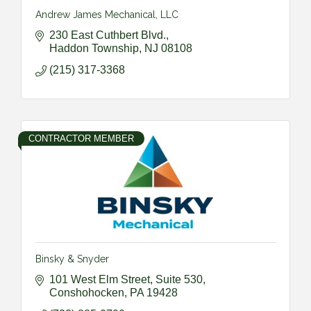
Andrew James Mechanical, LLC
230 East Cuthbert Blvd.
Haddon Township
NJ
08108
(215) 317-3368
CONTRACTOR MEMBER
Binsky & Snyder
101 West Elm Street, Suite 530
Conshohocken
PA
19428