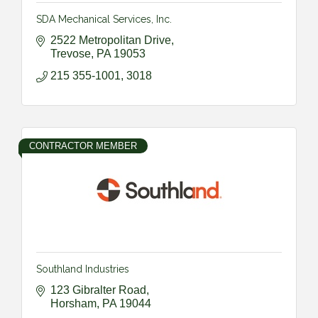
SDA Mechanical Services, Inc.
2522 Metropolitan Drive
Trevose
PA
19053
215 355-1001, 3018
CONTRACTOR MEMBER
Southland Industries
123 Gibralter Road
Horsham
PA
19044