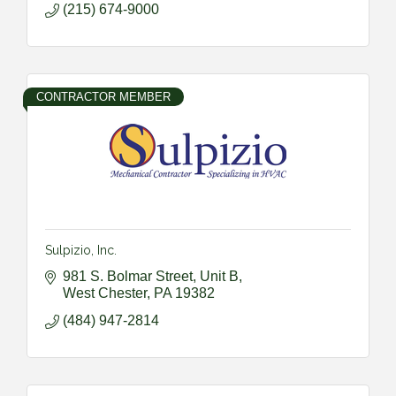
(215) 674-9000
CONTRACTOR MEMBER
Sulpizio, Inc.
981 S. Bolmar Street, Unit B
West Chester
PA
19382
(484) 947-2814