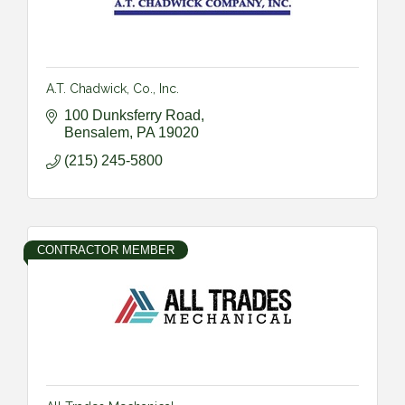
A.T. Chadwick, Co., Inc.
100 Dunksferry Road
Bensalem
PA
19020
(215) 245-5800
CONTRACTOR MEMBER