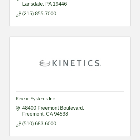
Lansdale
PA
19446
(215) 855-7000
Kinetic Systems Inc.
48400 Freemont Boulevard
Freemont
CA
94538
(510) 683-6000