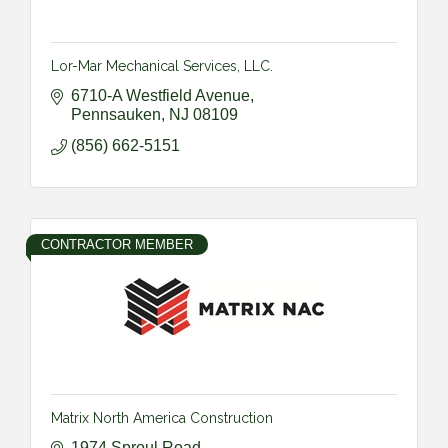
Lor-Mar Mechanical Services, LLC.
6710-A Westfield Avenue
Pennsauken
NJ
08109
(856) 662-5151
CONTRACTOR MEMBER
Matrix North America Construction
1974 Sproul Road