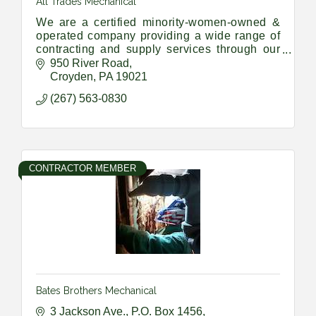
All Trades Mechanical
We are a certified minority-women-owned &
operated company providing a wide range of
contracting and supply services through our
Union Trade members and a vast network of
950 River Road
sub-contractors and suppliers
Croyden
PA
19021
(267) 563-0830
CONTRACTOR MEMBER
Bates Brothers Mechanical
3 Jackson Ave., P.O. Box 1456