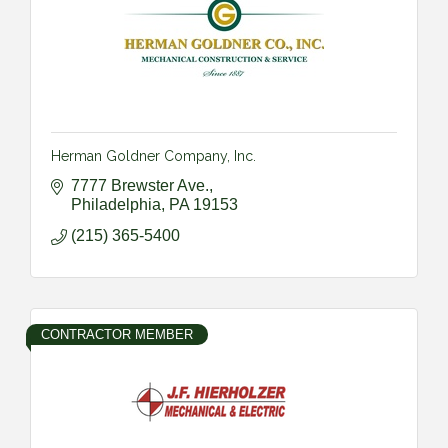
Herman Goldner Company, Inc.
7777 Brewster Ave.
Philadelphia
PA
19153
(215) 365-5400
CONTRACTOR MEMBER