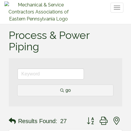
Toggl
naviga
Process & Power
Piping
go
Button group with nes
Results Found:
27