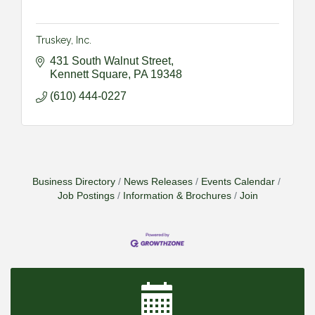
Truskey, Inc.
431 South Walnut Street
Kennett Square
PA
19348
(610) 444-0227
Business Directory
News Releases
Events Calendar
Job Postings
Information & Brochures
Join
2026-09-09 M&SCA Combined Board of
Sep 9
Governors Meeting
2026-09-10 VitalCog UA PipePals (Safety Seminar)
Sep 10
2026-09-15 The Art of Being an Effective Manager
Sep 15
(JCO Seminar)
2026-09-22 Service Sales: How to Get the Job at
Sep 22