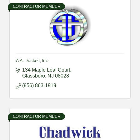
CONTRACTOR MEMBER
A.A. Duckett, Inc.
134 Maple Leaf Court
Glassboro
NJ
08028
(856) 863-1919
CONTRACTOR MEMBER