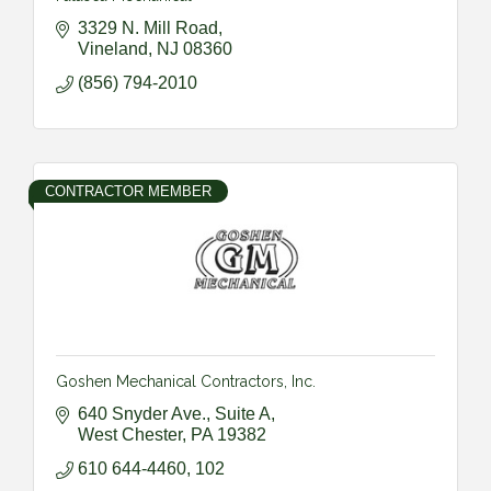
3329 N. Mill Road
Vineland
NJ
08360
(856) 794-2010
CONTRACTOR MEMBER
Goshen Mechanical Contractors, Inc.
640 Snyder Ave., Suite A
West Chester
PA
19382
610 644-4460, 102