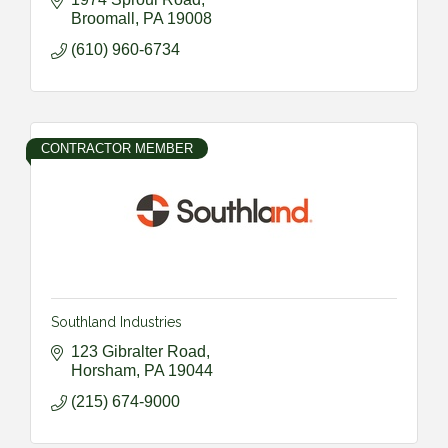
Broomall
PA
19008
(610) 960-6734
CONTRACTOR MEMBER
Southland Industries
123 Gibralter Road
Horsham
PA
19044
(215) 674-9000