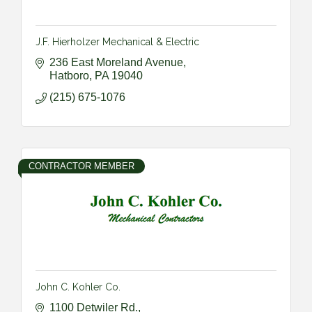
J.F. Hierholzer Mechanical & Electric
236 East Moreland Avenue
Hatboro
PA
19040
(215) 675-1076
CONTRACTOR MEMBER
John C. Kohler Co.
1100 Detwiler Rd.