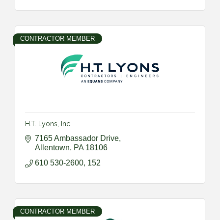
CONTRACTOR MEMBER
H.T. Lyons, Inc.
7165 Ambassador Drive
Allentown
PA
18106
610 530-2600, 152
CONTRACTOR MEMBER