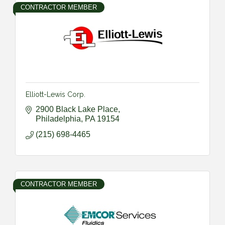
CONTRACTOR MEMBER
Elliott-Lewis Corp.
2900 Black Lake Place
Philadelphia
PA
19154
(215) 698-4465
CONTRACTOR MEMBER