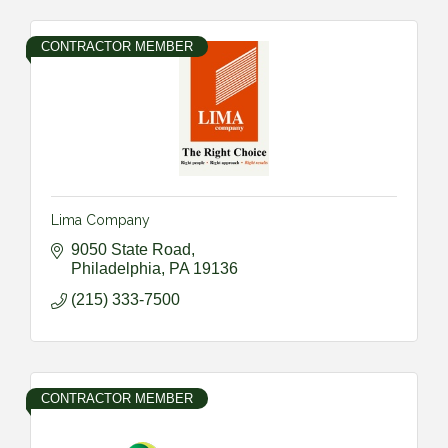
CONTRACTOR MEMBER
Lima Company
9050 State Road
Philadelphia
PA
19136
(215) 333-7500
CONTRACTOR MEMBER