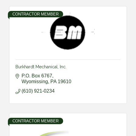
CONTRACTOR MEMBER
Burkhardt Mechanical, Inc.
P.O. Box 6767
Wyomissing
PA
19610
(610) 921-0234
CONTRACTOR MEMBER