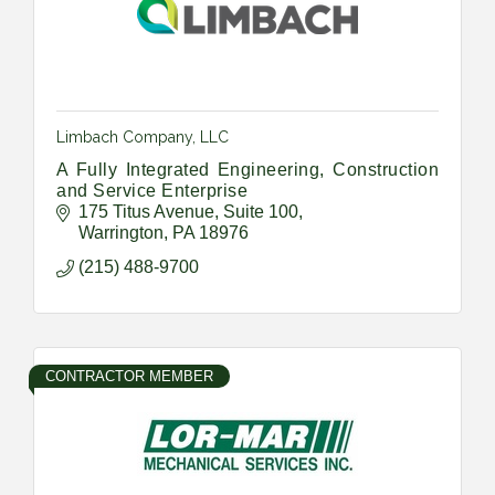
Limbach Company, LLC
A Fully Integrated Engineering, Construction
and Service Enterprise
175 Titus Avenue
Suite 100
Warrington
PA
18976
(215) 488-9700
CONTRACTOR MEMBER