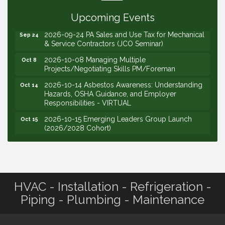
Your Price (STS Seminar)
Upcoming Events
2026-09-24 PA Sales and Use Tax for Mechanical
Sep 24
& Service Contractors (JCO Seminar)
2026-10-08 Managing Multiple
Oct 8
Projects/Negotiating Skills PM/Foreman
2026-10-14 Asbestos Awareness: Understanding
Oct 14
Hazards, OSHA Guidance, and Employer
Responsibilities - VIRTUAL
2026-10-15 Emerging Leaders Group Launch
Oct 15
(2026/2028 Cohort)
2026-10-21 Develop Personal Leadership -
Oct 21
Emerging Leaders
2026-10-28 Estimating - Utilization of Data Mining
Oct 28
2026-09-09 M&SCA Combined Board of
Sep 9
Governors Meeting
HVAC - Installation - Refrigeration -
Piping - Plumbing - Maintenance
2026-09-10 VitalCog UA PipePals (Safety Seminar)
Sep 10
2026-09-15 The Art of Being an Effective Manager
Sep 15
(JCO Seminar)