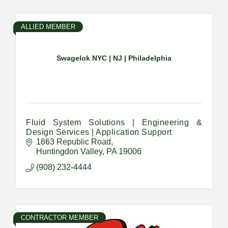
ALLIED MEMBER
Swagelok NYC | NJ | Philadelphia
Fluid System Solutions | Engineering &
Design Services | Application Support
1663 Republic Road
Huntingdon Valley
PA
19006
(908) 232-4444
CONTRACTOR MEMBER