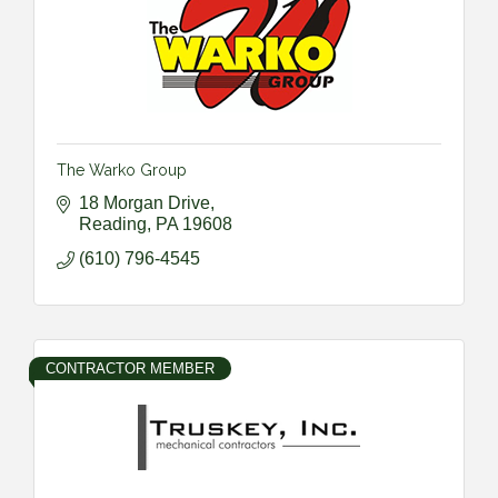
The Warko Group
18 Morgan Drive
Reading
PA
19608
(610) 796-4545
CONTRACTOR MEMBER