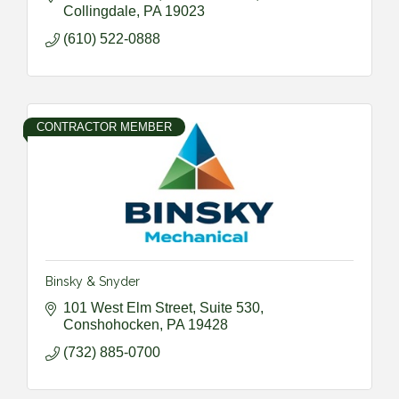
Collingdale
PA
19023
(610) 522-0888
CONTRACTOR MEMBER
Binsky & Snyder
101 West Elm Street, Suite 530
Conshohocken
PA
19428
(732) 885-0700