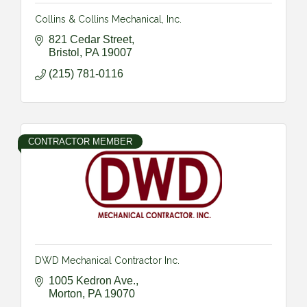
Collins & Collins Mechanical, Inc.
821 Cedar Street
Bristol
PA
19007
(215) 781-0116
CONTRACTOR MEMBER
DWD Mechanical Contractor Inc.
1005 Kedron Ave.
Morton
PA
19070