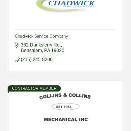
Chadwick Service Company
362 Dunksferry Rd.
Bensalem
PA
19020
(215) 245-8200
CONTRACTOR MEMBER