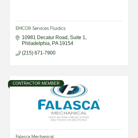
EMCOR Services Fluidics
10981 Decatur Road, Suite 1
Philadelphia
PA
19154
(215) 671-7900
CONTRACTOR MEMBER
Falasca Mechanical