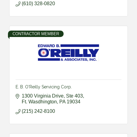
(610) 328-0820
CONTRACTOR MEMBER
E. B. O'Reilly Servicing Corp.
1300 Virginia Drive, Ste 403
Ft. Wasdhington
PA
19034
(215) 242-8100