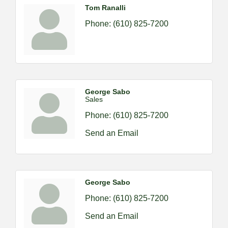
Tom Ranalli
Phone:
(610) 825-7200
George Sabo
Sales
Phone:
(610) 825-7200
Send an Email
George Sabo
Phone:
(610) 825-7200
Send an Email