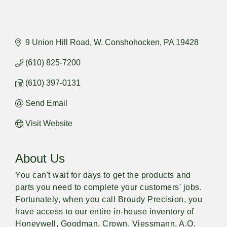
9 Union Hill Road
W. Conshohocken
PA
19428
(610) 825-7200
(610) 397-0131
Send Email
Visit Website
About Us
You can't wait for days to get the products and
parts you need to complete your customers' jobs.
Fortunately, when you call Broudy Precision, you
have access to our entire in-house inventory of
Honeywell, Goodman, Crown, Viessmann, A.O.