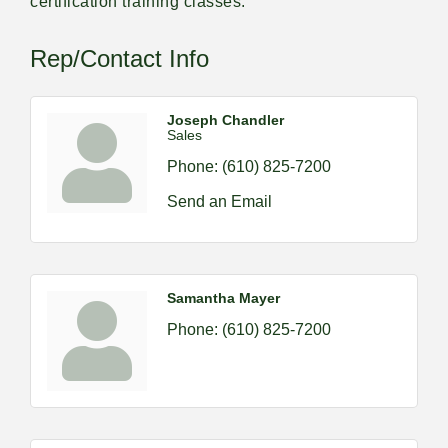
certification training classes.
Rep/Contact Info
Joseph Chandler
Sales
Phone:
(610) 825-7200
Send an Email
Samantha Mayer
Phone:
(610) 825-7200