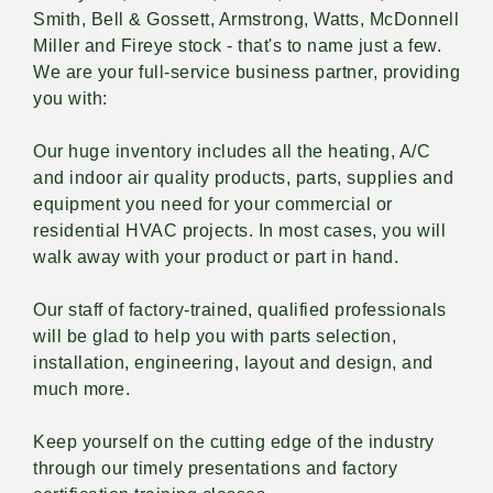
Smith, Bell & Gossett, Armstrong, Watts, McDonnell
Miller and Fireye stock - that's to name just a few.
We are your full-service business partner, providing
you with:
Our huge inventory includes all the heating, A/C
and indoor air quality products, parts, supplies and
equipment you need for your commercial or
residential HVAC projects. In most cases, you will
walk away with your product or part in hand.
Our staff of factory-trained, qualified professionals
will be glad to help you with parts selection,
installation, engineering, layout and design, and
much more.
Keep yourself on the cutting edge of the industry
through our timely presentations and factory