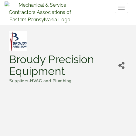
Toggl
naviga
Broudy Precision
Equipment
Suppliers-HVAC and Plumbing
Categories