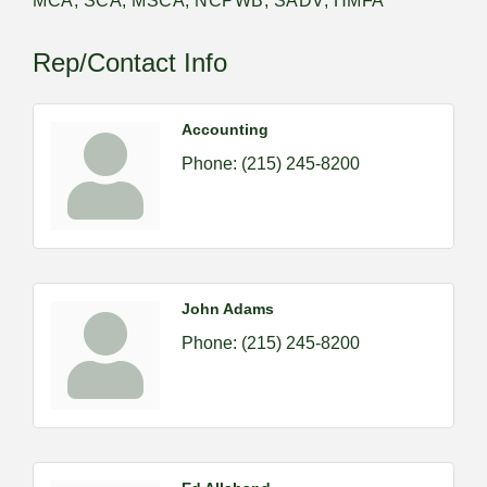
MCA, SCA, MSCA, NCPWB, SADV, HMFA
Rep/Contact Info
Accounting
Phone:
(215) 245-8200
John Adams
Phone:
(215) 245-8200