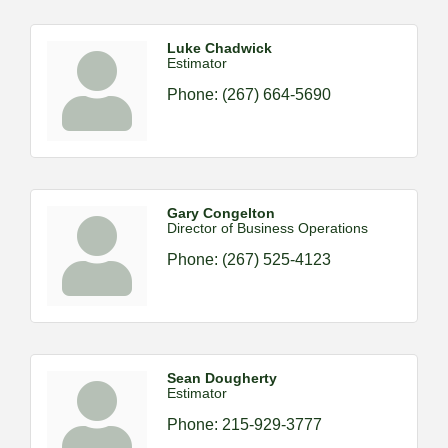
Luke Chadwick
Estimator
Phone:
(267) 664-5690
Gary Congelton
Director of Business Operations
Phone:
(267) 525-4123
Sean Dougherty
Estimator
Phone:
215-929-3777