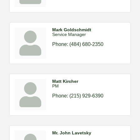
Mark Goldschmidt
Service Manager
Phone:
(484) 680-2350
Matt Kircher
PM
Phone:
(215) 929-6390
Mr. John Lavetsky