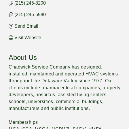
(215) 245-8200
(215) 245-5980
Send Email
Visit Website
About Us
Chadwick Service Company has designed,
installed, maintained and operated HVAC systems
throughout the Delaware Valley since 1977. Our
clients include pharmaceutical companies, property
developers, hospitals, assisted living centers,
schools, universities, commercial buildings,
manufacturers and public institutions.
Memberships