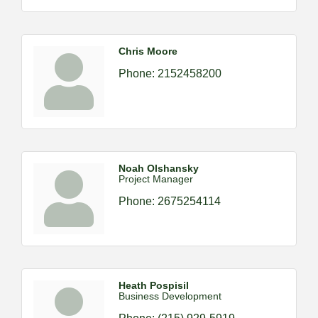
Chris Moore
Phone:
2152458200
Noah Olshansky
Project Manager
Phone:
2675254114
Heath Pospisil
Business Development