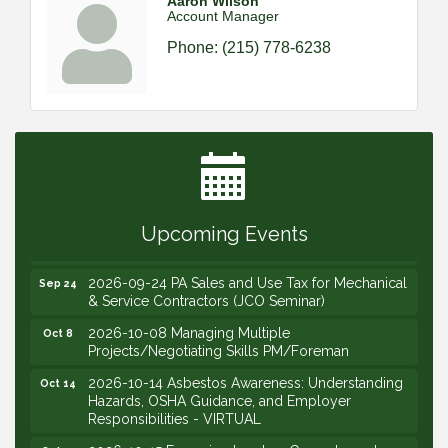
Aaron Wilson
Account Manager
Phone:
(215) 778-6238
2026-09-09 M&SCA Combined Board of
Sep 9
Governors Meeting
2026-09-10 VitalCog UA PipePals (Safety Seminar)
Sep 10
2026-09-15 The Art of Being an Effective Manager
Sep 15
(JCO Seminar)
2026-09-22 Service Sales: How to Get the Job at
Sep 22
Upcoming Events
Your Price (STS Seminar)
2026-09-24 PA Sales and Use Tax for Mechanical
Sep 24
& Service Contractors (JCO Seminar)
2026-10-08 Managing Multiple
Oct 8
Projects/Negotiating Skills PM/Foreman
2026-10-14 Asbestos Awareness: Understanding
Oct 14
Hazards, OSHA Guidance, and Employer
Responsibilities - VIRTUAL
2026-10-15 Emerging Leaders Group Launch
Oct 15