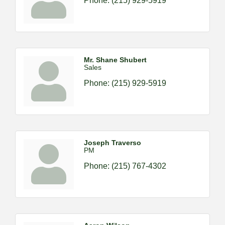
Phone:
(215) 929-5919
Mr. Shane Shubert
Sales
Phone:
(215) 929-5919
Joseph Traverso
PM
Phone:
(215) 767-4302