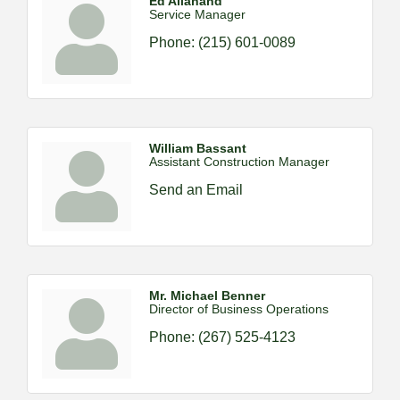
Ed Allahand
Service Manager
Phone:
(215) 601-0089
William Bassant
Assistant Construction Manager
Send an Email
Mr. Michael Benner
Director of Business Operations
Phone:
(267) 525-4123