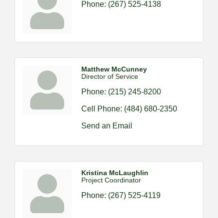
Phone:
(267) 525-4138
Matthew McCunney
Director of Service
Phone:
(215) 245-8200
Cell Phone:
(484) 680-2350
Send an Email
Kristina McLaughlin
Project Coordinator
Phone:
(267) 525-4119