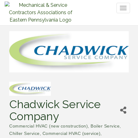
Toggl
naviga
Chadwick Service
Company
Commercial HVAC (new construction)
Boiler Service
Categories
Chiller Service
Commercial HVAC (service)