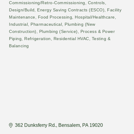
Commissioning/Retro-Commissioning
Controls
Design/Build
Energy Saving Contracts (ESCO)
Facility
Maintenance
Food Processing
Hospital/Healthcare
Industrial
Pharmaceutical
Plumbing (New
Construction)
Plumbing (Service)
Process & Power
Piping
Refrigeration
Residential HVAC
Testing &
Balancing
362 Dunksferry Rd.
Bensalem
PA
19020