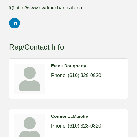
http://www.dwdmechanical.com
Rep/Contact Info
Frank Dougherty
Phone:
(610) 328-0820
Conner LaMarche
Phone:
(610) 328-0820