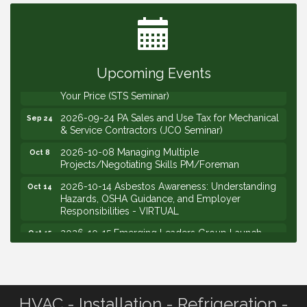
Governors Meeting
2026-09-10 VitalCog UA PipePals (Safety Seminar)
Sep 10
2026-09-15 The Art of Being an Effective Manager
Sep 15
(JCO Seminar)
Upcoming Events
2026-09-22 Service Sales: How to Get the Job at
Sep 22
Your Price (STS Seminar)
2026-09-24 PA Sales and Use Tax for Mechanical
Sep 24
& Service Contractors (JCO Seminar)
2026-10-08 Managing Multiple
Oct 8
Projects/Negotiating Skills PM/Foreman
2026-10-14 Asbestos Awareness: Understanding
Oct 14
Hazards, OSHA Guidance, and Employer
Responsibilities - VIRTUAL
2026-10-15 Emerging Leaders Group Launch
Oct 15
(2026/2028 Cohort)
2026-10-21 Develop Personal Leadership -
Oct 21
Emerging Leaders
2026-10-28 Estimating - Utilization of Data Mining
Oct 28
HVAC - Installation - Refrigeration -