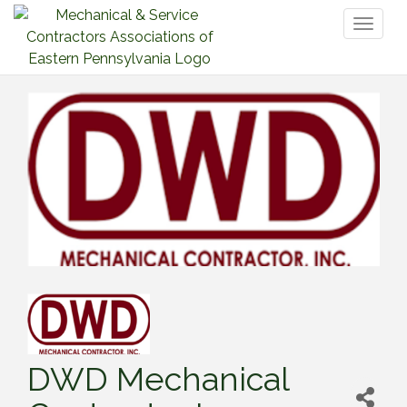
Toggl
naviga
DWD Mechanical