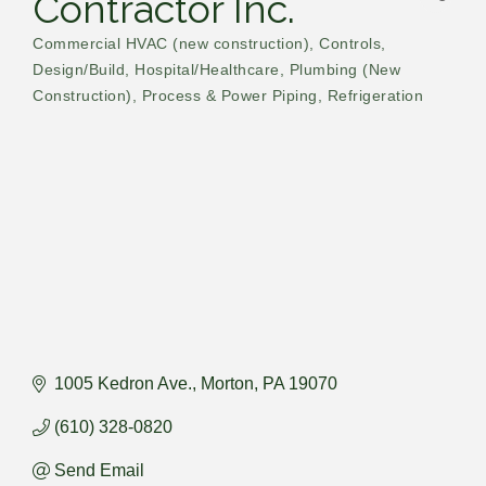
Contractor Inc.
Commercial HVAC (new construction)
Controls
Categories
Design/Build
Hospital/Healthcare
Plumbing (New
Construction)
Process & Power Piping
Refrigeration
1005 Kedron Ave.
Morton
PA
19070
(610) 328-0820
Send Email