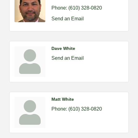
Phone:
(610) 328-0820
Send an Email
Dave White
Send an Email
Matt White
Phone:
(610) 328-0820
2026-09-09 M&SCA Combined Board of
Sep 9