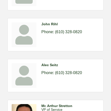
John Rihl
Phone:
(610) 328-0820
Alec Seitz
Phone:
(610) 328-0820
Mr. Arthur Stretton
VP of Service