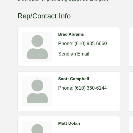
Rep/Contact Info
Brad Abrams
Phone:
(610) 935-6660
Send an Email
Scott Campbell
Phone:
(610) 360-6144
Matt Dolan