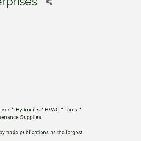
rprises
erm '' Hydronics '' HVAC '' Tools ''
intenance Supplies
y trade publications as the largest