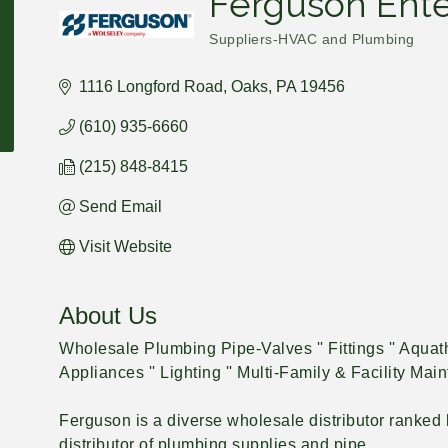
Ferguson Ente
Suppliers-HVAC and Plumbing
Categories
1116 Longford Road
Oaks
PA
19456
(610) 935-6660
(215) 848-8415
Send Email
Visit Website
About Us
Wholesale Plumbing Pipe-Valves '' Fittings '' Aquath
Appliances '' Lighting '' Multi-Family & Facility Ma
Ferguson is a diverse wholesale distributor ranked b
distributor of plumbing supplies and pipe