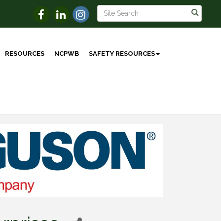
RESOURCES
NCPWB
SAFETY RESOURCES