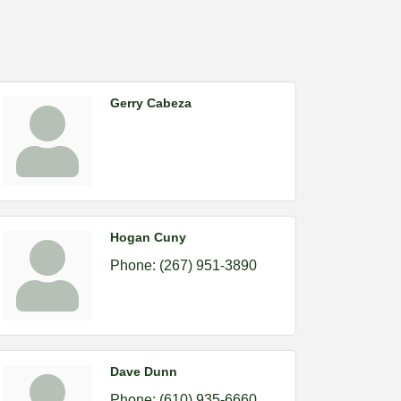
Gerry Cabeza
Hogan Cuny
Phone:
(267) 951-3890
Dave Dunn
Phone:
(610) 935-6660