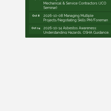
Seminar)
2026-10-08 Managing Multiple
Oct 8
Projects/Negotiating Skills PM/Foreman
2026-10-14 Asbestos Awareness:
Oct 14
Understanding Hazards, OSHA Guidance,
and Employer Responsibilities - VIRTUAL
2026-10-15 Emerging Leaders Group
Oct 15
Launch (2026/2028 Cohort)
2026-10-21 Develop Personal
Oct 21
Leadership - Emerging Leaders
2026-10-28 Estimating - Utilization of
Oct 28
Data Mining
2026-09-09 M&SCA Combined Board of
Sep 9
Governors Meeting
2026-09-10 VitalCog UA PipePals (Safety
Sep 10
Seminar)
2026-09-15 The Art of Being an Effective
Sep 15
Manager (JCO Seminar)