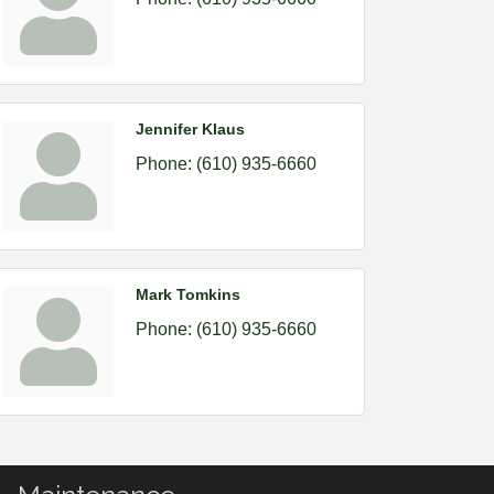
Jennifer Klaus
Phone:
(610) 935-6660
Mark Tomkins
Phone:
(610) 935-6660