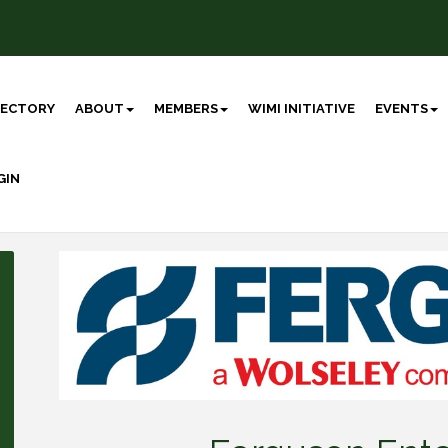
RECTORY
ABOUT
MEMBERS
WIMI INITIATIVE
EVENTS
GIN