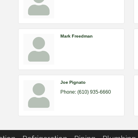
Mark Freedman
Joe Pignato
Phone:
(610) 935-6660