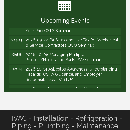
2026-09-10 VitalCog UA PipePals (Safety Seminar)
Sep 10
2026-09-15 The Art of Being an Effective Manager
Sep 15
(JCO Seminar)
Upcoming Events
2026-09-22 Service Sales: How to Get the Job at
Sep 22
Your Price (STS Seminar)
2026-09-24 PA Sales and Use Tax for Mechanical
Sep 24
& Service Contractors (JCO Seminar)
2026-10-08 Managing Multiple
Oct 8
Projects/Negotiating Skills PM/Foreman
2026-10-14 Asbestos Awareness: Understanding
Oct 14
Hazards, OSHA Guidance, and Employer
Responsibilities - VIRTUAL
2026-10-15 Emerging Leaders Group Launch
Oct 15
(2026/2028 Cohort)
2026-10-21 Develop Personal Leadership -
Oct 21
Emerging Leaders
HVAC - Installation - Refrigeration -
2026-10-28 Estimating - Utilization of Data Mining
Oct 28
Piping - Plumbing - Maintenance
2026-09-09 M&SCA Combined Board of
Sep 9