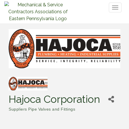
Toggl
naviga
Hajoca Corporation
Suppliers Pipe Valves and Fittings
Categories