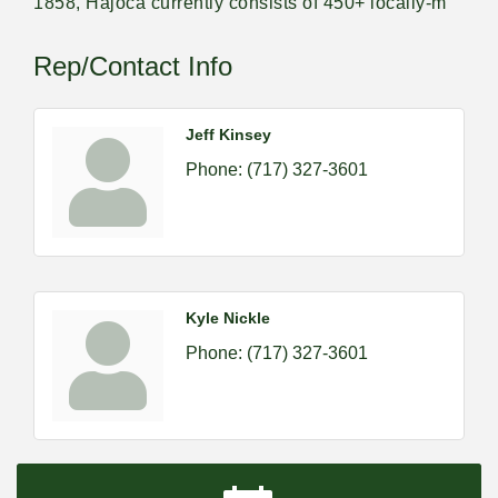
1858, Hajoca currently consists of 450+ locally-m
Rep/Contact Info
Jeff Kinsey
Phone:
(717) 327-3601
Kyle Nickle
Phone:
(717) 327-3601
2026-09-09 M&SCA Combined Board of
Sep 9
Governors Meeting