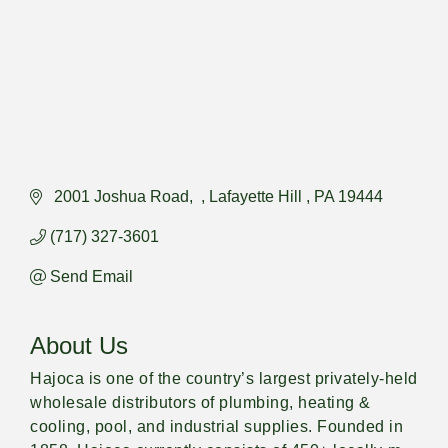
 2001 Joshua Road
Lafayette Hill 
PA
19444
(717) 327-3601
Send Email
About Us
Hajoca is one of the country’s largest privately-held
wholesale distributors of plumbing, heating &
cooling, pool, and industrial supplies. Founded in