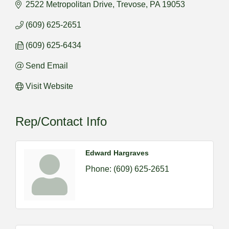
2522 Metropolitan Drive
Trevose
PA
19053
(609) 625-2651
(609) 625-6434
Send Email
Visit Website
Rep/Contact Info
Edward Hargraves
Phone:
(609) 625-2651