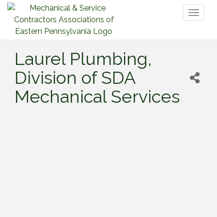
Toggl
naviga
Laurel Plumbing,
Division of SDA
Mechanical Services