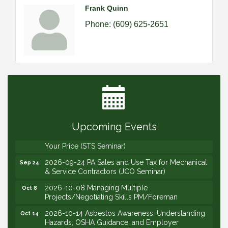
Frank Quinn
Phone:
(609) 625-2651
2026-09-09 M&SCA Combined Board of
Sep 9
Governors Meeting
2026-09-10 VitalCog UA PipePals (Safety Seminar)
Sep 10
2026-09-15 The Art of Being an Effective Manager
Sep 15
(JCO Seminar)
Upcoming Events
2026-09-22 Service Sales: How to Get the Job at
Sep 22
Your Price (STS Seminar)
2026-09-24 PA Sales and Use Tax for Mechanical
Sep 24
& Service Contractors (JCO Seminar)
2026-10-08 Managing Multiple
Oct 8
Projects/Negotiating Skills PM/Foreman
2026-10-14 Asbestos Awareness: Understanding
Oct 14
Hazards, OSHA Guidance, and Employer