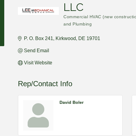
LLC
Commercial HVAC (new constructi
Categories
and Plumbing
P. O. Box 241
Kirkwood
DE
19701
Send Email
Visit Website
Rep/Contact Info
David Boler