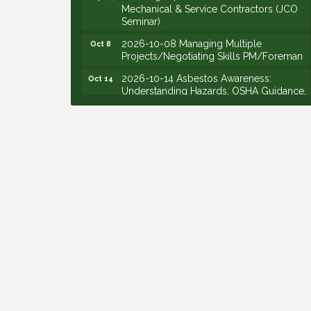
Mechanical & Service Contractors (JCO
Seminar)
2026-10-08 Managing Multiple
Oct 8
Projects/Negotiating Skills PM/Foreman
2026-10-14 Asbestos Awareness:
Oct 14
Understanding Hazards, OSHA Guidance,
and Employer Responsibilities - VIRTUAL
2026-10-15 Emerging Leaders Group
Oct 15
Launch (2026/2028 Cohort)
2026-10-21 Develop Personal
Oct 21
Leadership - Emerging Leaders
2026-10-28 Estimating - Utilization of
Oct 28
Data Mining
2026-09-09 M&SCA Combined Board of
Sep 9
Governors Meeting
2026-09-10 VitalCog UA PipePals (Safety
Sep 10
Seminar)
2026-09-15 The Art of Being an Effective
Sep 15
Manager (JCO Seminar)