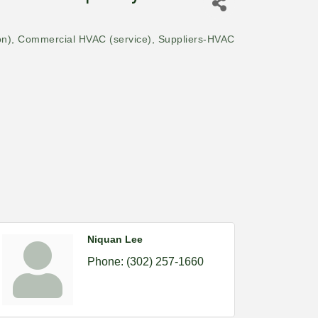
on)
Commercial HVAC (service)
Suppliers-HVAC
Niquan Lee
Phone:
(302) 257-1660