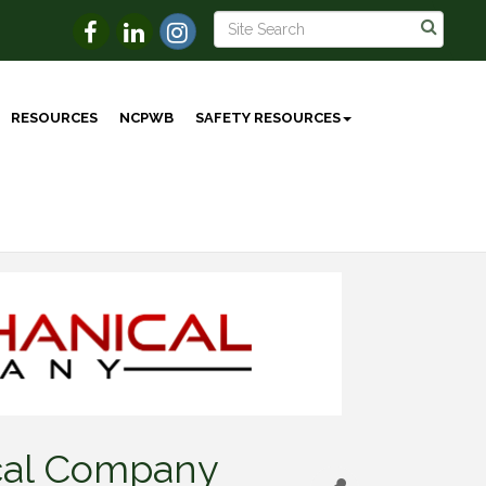
RESOURCES
NCPWB
SAFETY RESOURCES
cal Company