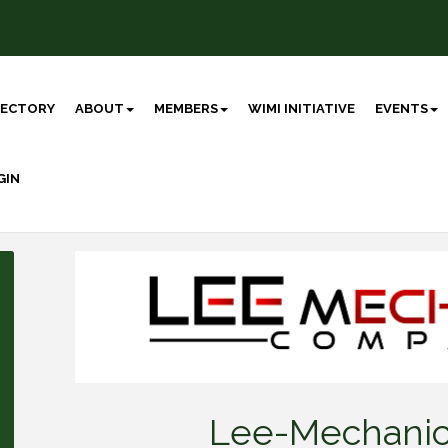
RECTORY
ABOUT
MEMBERS
WIMI INITIATIVE
EVENTS
GIN
Lee-Mechani