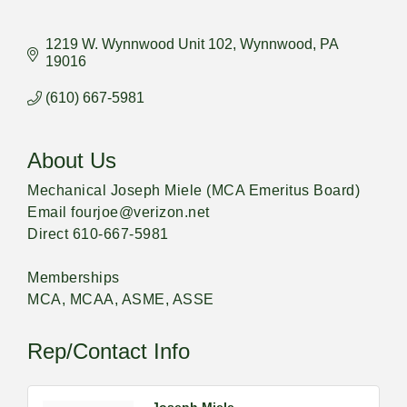
1219 W. Wynnwood Unit 102
Wynnwood
PA
19016
(610) 667-5981
About Us
Mechanical Joseph Miele (MCA Emeritus Board)
Email fourjoe@verizon.net
Direct 610-667-5981
Memberships
MCA, MCAA, ASME, ASSE
Rep/Contact Info