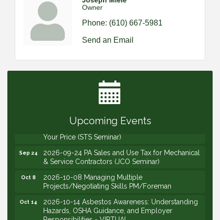
Joseph Miele
Owner
Phone:
(610) 667-5981
Send an Email
2026-09-09 M&SCA Combined Board of
Sep 9
Governors Meeting
2026-09-10 VitalCog UA PipePals (Safety Seminar)
Sep 10
2026-09-15 The Art of Being an Effective Manager
Sep 15
(JCO Seminar)
Upcoming Events
2026-09-22 Service Sales: How to Get the Job at
Sep 22
Your Price (STS Seminar)
2026-09-24 PA Sales and Use Tax for Mechanical
Sep 24
& Service Contractors (JCO Seminar)
2026-10-08 Managing Multiple
Oct 8
Projects/Negotiating Skills PM/Foreman
2026-10-14 Asbestos Awareness: Understanding
Oct 14
Hazards, OSHA Guidance, and Employer
Responsibilities - VIRTUAL