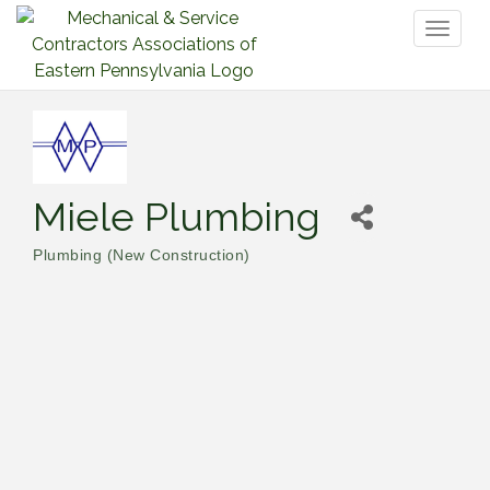
Toggl
naviga
Miele Plumbing
Plumbing (New Construction)
Categories