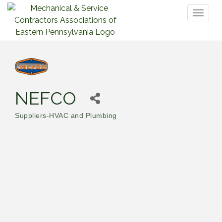
Toggl
naviga
NEFCO
Suppliers-HVAC and Plumbing
Categories