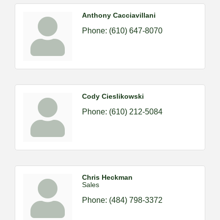
Anthony Cacciavillani
Phone:
(610) 647-8070
Cody Cieslikowski
Phone:
(610) 212-5084
Chris Heckman
Sales
Phone:
(484) 798-3372