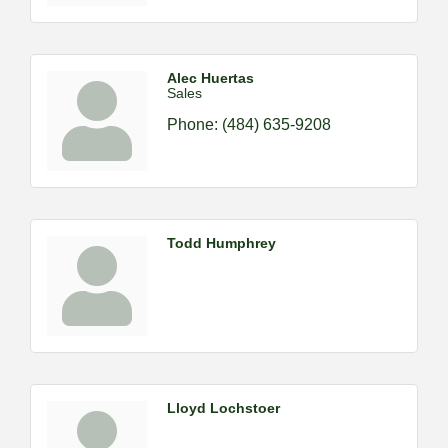
Alec Huertas
Sales
Phone:
(484) 635-9208
Todd Humphrey
Lloyd Lochstoer