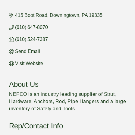
415 Boot Road
Downingtown
PA
19335
(610) 647-8070
(610) 524-7387
Send Email
Visit Website
About Us
NEFCO is an industry leading supplier of Strut,
Hardware, Anchors, Rod, Pipe Hangers and a large
inventory of Safety and Tools.
Rep/Contact Info