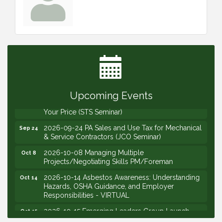
2026-09-09 M&SCA Combined Board of
Sep 9
Governors Meeting
2026-09-10 VitalCog UA PipePals (Safety Seminar)
Sep 10
2026-09-15 The Art of Being an Effective Manager
Sep 15
(JCO Seminar)
Upcoming Events
2026-09-22 Service Sales: How to Get the Job at
Sep 22
Your Price (STS Seminar)
2026-09-24 PA Sales and Use Tax for Mechanical
Sep 24
& Service Contractors (JCO Seminar)
2026-10-08 Managing Multiple
Oct 8
Projects/Negotiating Skills PM/Foreman
2026-10-14 Asbestos Awareness: Understanding
Oct 14
Hazards, OSHA Guidance, and Employer
Responsibilities - VIRTUAL
2026-10-15 Emerging Leaders Group Launch
Oct 15
(2026/2028 Cohort)