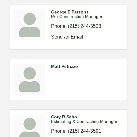
George E Parsons
Pre-Construction Manager
Phone:
(215) 244-3503
Send an Email
Matt Petrizzo
Cory R Sabo
Estimating & Contracting Manager
Phone:
(215) 244-3591