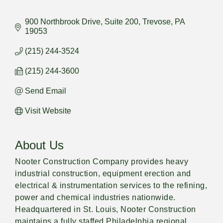
900 Northbrook Drive
Suite 200
Trevose
PA
19053
(215) 244-3524
(215) 244-3600
Send Email
Visit Website
About Us
Nooter Construction Company provides heavy
industrial construction, equipment erection and
electrical & instrumentation services to the refining,
power and chemical industries nationwide.
Headquartered in St. Louis, Nooter Construction
maintains a fully staffed Philadelphia regional