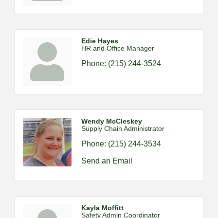
Edie Hayes
HR and Office Manager
Phone:
(215) 244-3524
Wendy McCleskey
Supply Chain Administrator
Phone:
(215) 244-3534
Send an Email
Kayla Moffitt
Safety Admin Coordinator