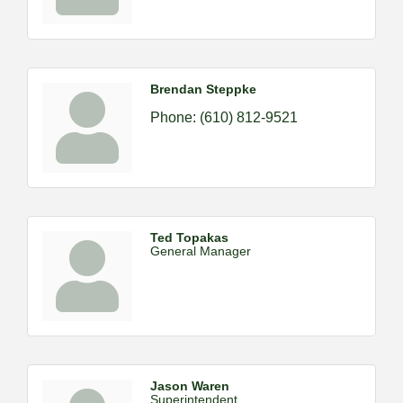
Brendan Steppke
Phone:
(610) 812-9521
Ted Topakas
General Manager
Jason Waren
Superintendent