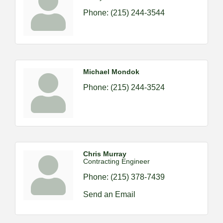
Phone:
(215) 244-3544
Michael Mondok
Phone:
(215) 244-3524
Chris Murray
Contracting Engineer
Phone:
(215) 378-7439
Send an Email