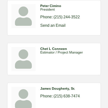
Peter Cimino
President
Phone:
(215) 244-3522
Send an Email
Chet L Conneen
Estimator / Project Manager
James Dougherty, Sr.
Phone:
(215) 638-7474