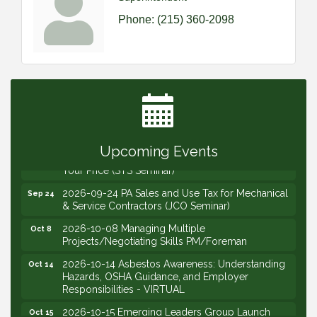
Phone:
(215) 360-2098
2026-09-09 M&SCA Combined Board of
Sep 9
Governors Meeting
2026-09-10 VitalCog UA PipePals (Safety Seminar)
Sep 10
2026-09-15 The Art of Being an Effective Manager
Sep 15
(JCO Seminar)
Upcoming Events
2026-09-22 Service Sales: How to Get the Job at
Sep 22
Your Price (STS Seminar)
2026-09-24 PA Sales and Use Tax for Mechanical
Sep 24
& Service Contractors (JCO Seminar)
2026-10-08 Managing Multiple
Oct 8
Projects/Negotiating Skills PM/Foreman
2026-10-14 Asbestos Awareness: Understanding
Oct 14
Hazards, OSHA Guidance, and Employer
Responsibilities - VIRTUAL
2026-10-15 Emerging Leaders Group Launch
Oct 15