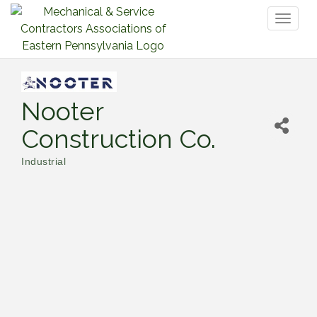
Toggl
naviga
Nooter
Construction Co.
Industrial
Categories