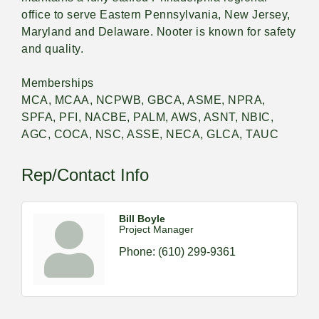
office to serve Eastern Pennsylvania, New Jersey,
Maryland and Delaware. Nooter is known for safety
and quality.
Memberships
MCA, MCAA, NCPWB, GBCA, ASME, NPRA,
SPFA, PFI, NACBE, PALM, AWS, ASNT, NBIC,
AGC, COCA, NSC, ASSE, NECA, GLCA, TAUC
Rep/Contact Info
Bill Boyle
Project Manager
Phone:
(610) 299-9361