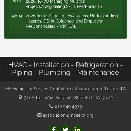
2026-10-08 Managing Multiple
Oct 8
Projects/Negotiating Skills PM/Foreman
2026-10-14 Asbestos Awareness: Understanding
Oct 14
Hazards, OSHA Guidance, and Employer
Responsibilities - VIRTUAL
2026-10-15 Emerging Leaders Group Launch
Oct 15
(2026/2028 Cohort)
2026-10-21 Develop Personal Leadership -
Oct 21
Emerging Leaders
HVAC - Installation - Refrigeration -
2026-10-28 Estimating - Utilization of Data Mining
Oct 28
Piping - Plumbing - Maintenance
2026-09-09 M&SCA Combined Board of
Sep 9
Governors Meeting
2026-09-10 VitalCog UA PipePals (Safety Seminar)
Sep 10
Mechanical & Service Contractors Association of Eastern PA
2026-09-15 The Art of Being an Effective Manager
Sep 15
721 Arbor Way, Suite 40,
Blue Bell, PA 19422
(JCO Seminar)
610.940.4999
2026-09-22 Service Sales: How to Get the Job at
Sep 22
association@mcaepa.org
Your Price (STS Seminar)
2026-09-24 PA Sales and Use Tax for Mechanical
Sep 24