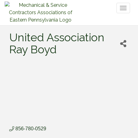
Toggl
naviga
United Association
Ray Boyd
856-780-0529