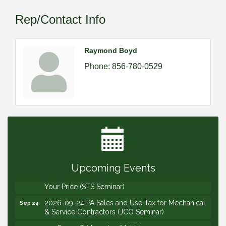
Rep/Contact Info
Raymond Boyd
Phone:
856-780-0529
2026-09-09 M&SCA Combined Board of
Sep 9
Governors Meeting
2026-09-10 VitalCog UA PipePals (Safety Seminar)
Sep 10
2026-09-15 The Art of Being an Effective Manager
Sep 15
(JCO Seminar)
Upcoming Events
2026-09-22 Service Sales: How to Get the Job at
Sep 22
Your Price (STS Seminar)
2026-09-24 PA Sales and Use Tax for Mechanical
Sep 24
& Service Contractors (JCO Seminar)